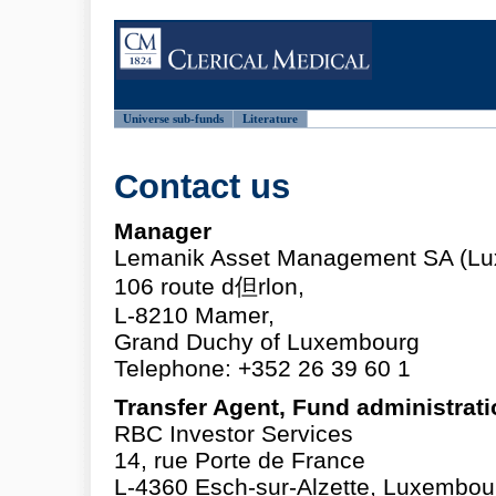
Universe sub-funds
Literature
Contact us
Manager
Lemanik Asset Management SA (Lu
106 route d但rlon,
L-8210 Mamer,
Grand Duchy of Luxembourg
Telephone: +352 26 39 60 1
Transfer Agent, Fund administrat
RBC Investor Services
14, rue Porte de France
L-4360 Esch-sur-Alzette, Luxembou