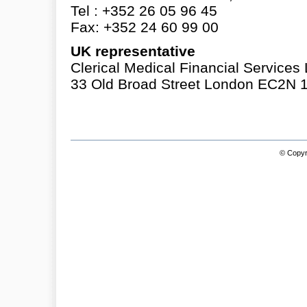
Tel : +352 26 05 96 45
Fax: +352 24 60 99 00
UK representative
Clerical Medical Financial Services 
33 Old Broad Street London EC2N 
© Copyri